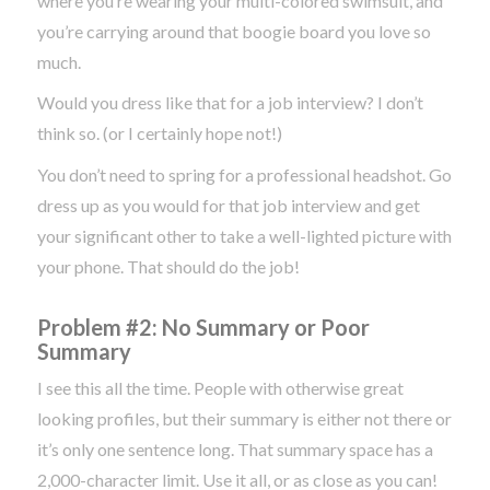
where you’re wearing your multi-colored swimsuit, and
you’re carrying around that boogie board you love so
much.
Would you dress like that for a job interview? I don’t
think so. (or I certainly hope not!)
You don’t need to spring for a professional headshot. Go
dress up as you would for that job interview and get
your significant other to take a well-lighted picture with
your phone. That should do the job!
Problem #2: No Summary or Poor
Summary
I see this all the time. People with otherwise great
looking profiles, but their summary is either not there or
it’s only one sentence long. That summary space has a
2,000-character limit. Use it all, or as close as you can!