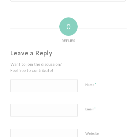
0
REPLIES
Leave a Reply
Want to join the discussion?
Feel free to contribute!
*
Name
*
Email
Website