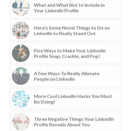
What and What Not to Include in
Your LinkedIn Profile
Here’s Some Novel Things to Do on
LinkedIn to Really Stand Out
Five Ways to Make Your LinkedIn
Profile Snap, Crackle, and Pop!
A Few Ways To Really Alienate
People on LinkedIn
More Cool LinkedIn Hacks You Must
Be Doing!
Three Negative Things Your LinkedIn
Profile Reveals About You