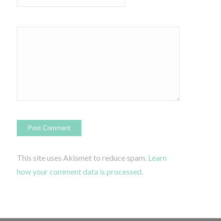
This site uses Akismet to reduce spam.
Learn
how your comment data is processed.