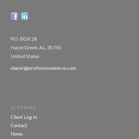
P.O. BOX 28
Hazel Green, AL, 35750
United States
elanor@professionalserve.com
SITEMAP
Client Log In
Contact
Home