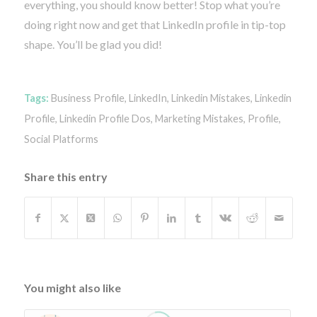
everything, you should know better! Stop what you’re
doing right now and get that LinkedIn profile in tip-top
shape. You’ll be glad you did!
Tags:
Business Profile
,
LinkedIn
,
Linkedin Mistakes
,
Linkedin
Profile
,
Linkedin Profile Dos
,
Marketing Mistakes
,
Profile
,
Social Platforms
Share this entry
You might also like