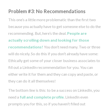
Problem #3: No Recommendations
This one’s a little more problematic than the first two
because you actually have to get someone else to do the
recommending. But, here’s the deal.
People are
actually scrolling down and looking for those
recommendations!
You don’t need many. Two or three
will do nicely. So do this if you don’t already have some:
Ethically get some of your closer business associates to
fill out a LinkedIn recommendation for you. You can
either write it for them and they can copy and paste, or
they can do it all themselves!
The bottom line is this: to be a success on LinkedIn, you
need a
full and complete profile
. LinkedIn even
prompts you for this, so if you haven’t filled out