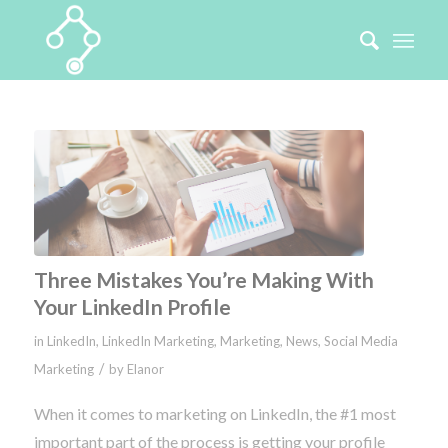
Three Mistakes You’re Making With
Your LinkedIn Profile
in
LinkedIn
,
LinkedIn Marketing
,
Marketing
,
News
,
Social Media
/
Marketing
by
Elanor
When it comes to marketing on LinkedIn, the #1 most
important part of the process is getting your profile