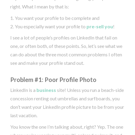
right. What I mean by that is:
1. You want your profile to be complete and
2. You especially want your profile to
pre-sell you
!
I see a lot of people’s profiles on LinkedIn that fail on
one, or often both, of these points. So, let’s see what we
can do about the three most common problems I often
see and make your profile stand out.
Problem #1: Poor Profile Photo
LinkedIn is a
business
site! Unless you run a beach-side
concession renting out umbrellas and surfboards, you
don’t want your LinkedIn profile picture to be from your
last vacation.
You know the one I’m talking about, right? Yep. The one