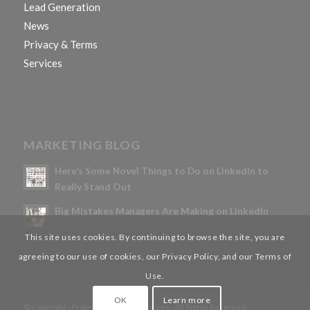
Lead Generation
News
Privacy & Terms
Services
MARKETING BLOG
Here’s Some Novel Things to Do on LinkedIn to
Really Stand Out
Big Mistakes Managers Are Making on LinkedIn
This site uses cookies. By continuing to browse the site, you are
agreeing to our use of cookies, our Privacy Policy, and our Terms of
Use.
OK
Learn more
© Copyright - Professional Tech Services - All Rights Reserved -