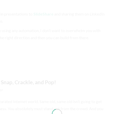
 in presentations to
SlideShare
and sharing them on LinkedIn
o.
tly using any automation, I don’t want to overwhelm you with
the right direction and then you can build from there.
 Snap, Crackle, and Pop!
or
aturated Internet world. Same old, same old isn’t going to get
siness. You absolutely must stand out from the crowd. And you