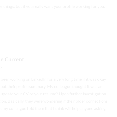
se things, but if you really want your profile working for you,
le Current
or
een working on LinkedIn for a very long time if it was okay
 about their profile summary. My colleague thought it was an
to update your CV or your resume? Upon further investigation
ion. Basically, they were wondering if their older connections
t my colleague told them that I think will help anyone asking