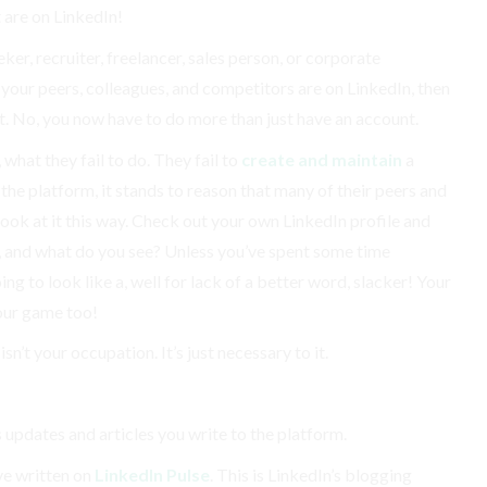
t are on LinkedIn!
ker, recruiter, freelancer, sales person, or corporate
all your peers, colleagues, and competitors are on LinkedIn, then
t. No, you now have to do more than just have an account.
 what they fail to do. They fail to
create and maintain
a
 the platform, it stands to reason that many of their peers and
look at it this way. Check out your own LinkedIn profile and
, and what do you see? Unless you’ve spent some time
ing to look like a, well for lack of a better word, slacker! Your
our game too!
sn’t your occupation. It’s just necessary to it.
s updates and articles you write to the platform.
’ve written on
LinkedIn Pulse
. This is LinkedIn’s blogging