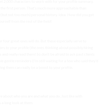
 get 2,000 characters to work with for your profile summary.
 the first person. That’s much more approachable than
le (but not too much) personal history. Idea: How did you get
urself from the rest of the field!
r four great ones will do. But these especially serve to
tors to your profile (the ones thinking about possibly hiring
nd really read them! So don’t be afraid to ask past clients
le gentle reminders (I’m still waiting for a few who said they’d
ing them can really be a boost to your profile.
re about who you are and what you do. Just like with
 a long look at them.