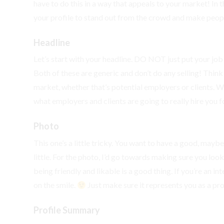
have to do this in a way that appeals to your market! In th
your profile to stand out from the crowd and make peop
Headline
Let’s start with your headline. DO NOT just put your job t
Both of these are generic and don’t do any selling! Thin
market, whether that’s potential employers or clients. 
what employers and clients are going to really hire you fo
Photo
This one’s a little tricky. You want to have a good, mayb
little. For the photo, I’d go towards making sure you look 
being friendly and likable is a good thing. If you’re an 
on the smile.
Just make sure it represents you as a pro
Profile Summary