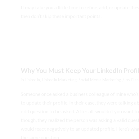
It may take you a little time to refine, add, or update the
then don’t skip these important points.
Why You Must Keep Your LinkedIn Profi
/
in
LinkedIn
,
LinkedIn Marketing
,
Social Media Marketing
by
Elan
Someone once asked a business colleague of mine who’s b
to update their profile. In their case, they were talking
odd question to be asked. After all, wouldn’t you want 
though, they realized the person was asking a valid quest
would react negatively to an updated profile. Here’s wha
the same question.