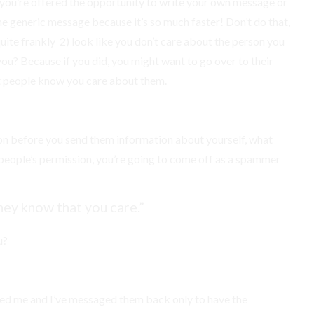
you’re offered the opportunity to write your own message or
he generic message because it’s so much faster! Don’t do that,
quite frankly 2) look like you don’t care about the person you
 you? Because if you did, you might want to go over to their
at people know you care about them.
sion before you send them information about yourself, what
et people’s permission, you’re going to come off as a spammer
hey know that you care.”
u?
ted me and I’ve messaged them back only to have the