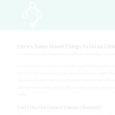
Here’s Some Novel Things to Do on Link
/
in
LinkedIn
,
LinkedIn Marketing
,
Social Media Marketing
by
Elan
I’ve spent a lot of time on LinkedIn, both helping others
lot of things done wrong and a few things done right. St
you want to call it) on LinkedIn doesn’t have to be difficu
old-fashioned sales skill. In this article I want to give 
shine!
Don’t Use the Generic Connect Request!