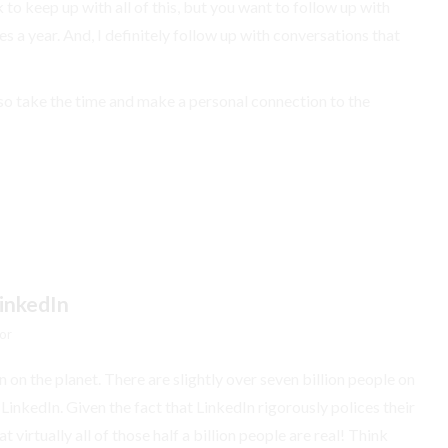
to keep up with all of this, but you want to follow up with
s a year. And, I definitely follow up with conversations that
so take the time and make a personal connection to the
inkedIn
or
 on the planet. There are slightly over seven billion people on
 LinkedIn. Given the fact that LinkedIn rigorously polices their
 virtually all of those half a billion people are real! Think