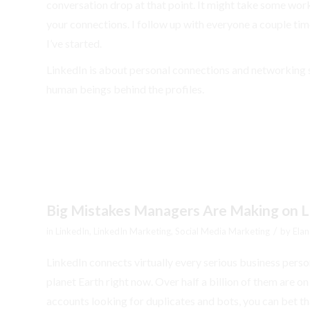
conversation drop at that point. It might take some work 
your connections. I follow up with everyone a couple time
I’ve started.
LinkedIn is about personal connections and networking 
human beings behind the profiles.
Big Mistakes Managers Are Making on L
/
in
LinkedIn
,
LinkedIn Marketing
,
Social Media Marketing
by
Elan
LinkedIn connects virtually every serious business person
planet Earth right now. Over half a billion of them are on
accounts looking for duplicates and bots, you can bet that