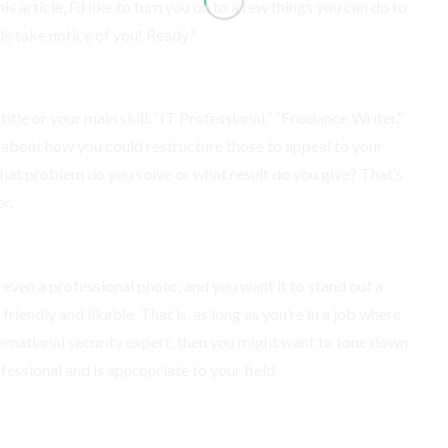
is article, I’d like to turn you on to a few things you can do to
le take notice of you! Ready?
itle or your main skill. “IT Professional.” “Freelance Writer.”
k about how you could restructure those to appeal to your
What problem do you solve or what result do you give? That’s
r.
e even a professional photo, and you want it to stand out a
friendly and likable. That is, as long as you’re in a job where
international security expert, then you might want to tone down
fessional and is appropriate to your field.