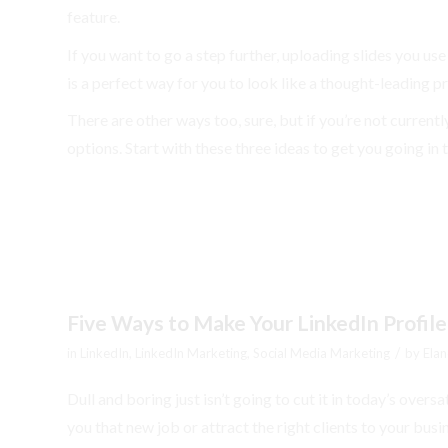
feature.
If you want to go a step further, uploading slides you use
is a perfect way for you to look like a thought-leading pr
There are other ways too, sure, but if you’re not curren
options. Start with these three ideas to get you going in 
Five Ways to Make Your LinkedIn Profile
/
in
LinkedIn
,
LinkedIn Marketing
,
Social Media Marketing
by
Elan
Dull and boring just isn’t going to cut it in today’s overs
you that new job or attract the right clients to your bu