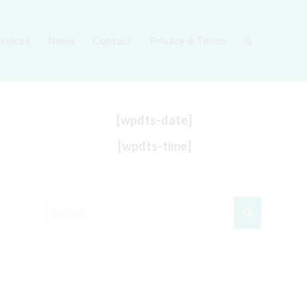
ervices
News
Contact
Privacy & Terms
[wpdts-date]
[wpdts-time]