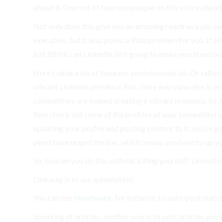
about it. One out of fourteen people on this entire plane
Not only does this give you an amazing reach as a job see
executive, but it also poses a little problem for you. If 
just BEING on LinkedIn isn’t going to make you stand ou
Here’s what a lot of business professionals do. Or rather,
vibrant LinkedIn presence. But, since everyone else is on
competitors are indeed creating a vibrant presence. So, 
then check out some of the profiles of your competitors
updating your profile and posting content to it, you’re go
peers have upped the bar, which means you have to up y
So, how do you do this without killing yourself? LinkedIn i
One way is to use automation.
You can use
Hootsuite,
for instance, to auto-post statu
Speaking of articles, another way is to post articles you