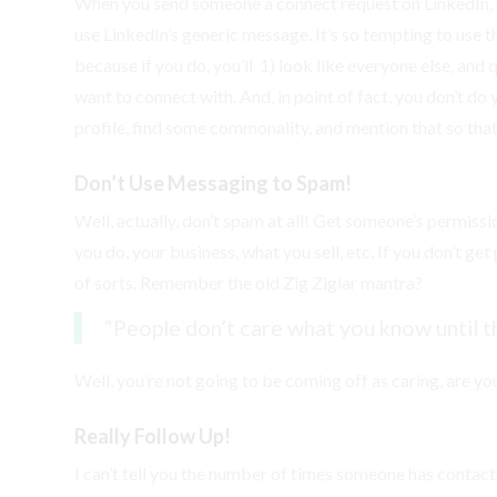
When you send someone a connect request on LinkedIn, 
use LinkedIn’s generic message. It’s so tempting to use t
because if you do, you’ll 1) look like everyone else, and 
want to connect with. And, in point of fact, you don’t do
profile, find some commonality, and mention that so th
Don’t Use Messaging to Spam!
Well, actually, don’t spam at all! Get someone’s permis
you do, your business, what you sell, etc. If you don’t g
of sorts. Remember the old Zig Ziglar mantra?
“People don’t care what you know until t
Well, you’re not going to be coming off as caring, are yo
Really Follow Up!
I can’t tell you the number of times someone has contac