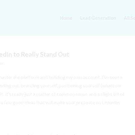
Home
Lead Generation
All S
edIn to Really Stand Out
or
 master the platform and building my own account. I’ve seen a
anding out, branding yourself, positioning yourself (whatever
lt. It’s really just a matter of common sense, and a slight bit of
you a few good ideas that will make your presence on LinkedIn