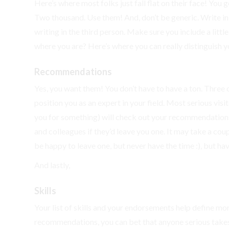
Here’s where most folks just fall flat on their face! You
Two thousand. Use them! And, don’t be generic. Write in
writing in the third person. Make sure you include a litt
where you are? Here’s where you can really distinguish yo
Recommendations
Yes, you want them! You don’t have to have a ton. Three o
position you as an expert in your field. Most serious visi
you for something) will check out your recommendations a
and colleagues if they’d leave you one. It may take a coup
be happy to leave one, but never have the time :), but hav
And lastly,
Skills
Your list of skills and your endorsements help define mo
recommendations, you can bet that anyone serious takes