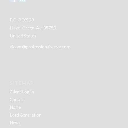
P.O. BOX 28
Hazel Green, AL, 35750
United States
elanor@professionalserve.com
SITEMAP
Client Log In
Contact
Home
Lead Generation
News