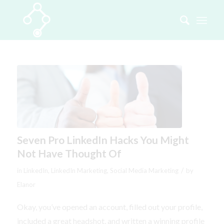
Seven Pro LinkedIn Hacks You Might
Not Have Thought Of
/
in
LinkedIn
,
LinkedIn Marketing
,
Social Media Marketing
by
Elanor
Okay, you’ve opened an account, filled out your profile,
included a great headshot, and written a winning profile