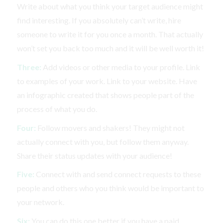
Write about what you think your target audience might
find interesting. If you absolutely can’t write, hire
someone to write it for you once a month. That actually
won’t set you back too much and it will be well worth it!
Three:
Add videos or other media to your profile. Link
to examples of your work. Link to your website. Have
an infographic created that shows people part of the
process of what you do.
Four:
Follow movers and shakers! They might not
actually connect with you, but follow them anyway.
Share their status updates with your audience!
Five:
Connect with and send connect requests to these
people and others who you think would be important to
your network.
Six:
You can do this one better if you have a paid