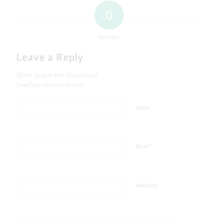
0
REPLIES
Leave a Reply
Want to join the discussion?
Feel free to contribute!
*
Name
*
Email
Website