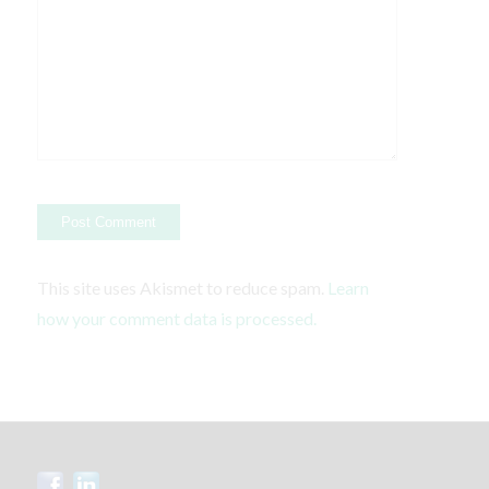
This site uses Akismet to reduce spam.
Learn
how your comment data is processed.