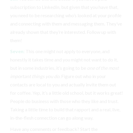
subscription to LinkedIn, but given that you have that,
you need to be researching who’s looked at your profile
and connecting with them and messaging them. They’ve
already shown that they’re interested. Follow up with
them!
Seven:
This one might not apply to everyone, and
honestly it takes time and you might not want to do it,
but in some industries, it’s going to be
one of the most
important things you do
. Figure out who in your
contacts are local to you and actually invite them out
for coffee. Yep, it’s a little old school, but it works great!
People do business with those who they like and trust.
Taking a little time to build that rapport and a real, live,
in-the-flesh connection can go along way.
Have any comments or feedback? Start the