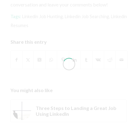
conversation and leave your comments below!
Tags:
Linkedin Job Hunting
,
Linkedin Job Searching
,
Linkedin
Resumes
Share this entry
You might also like
Three Steps to Landing a Great Job
Using LinkedIn