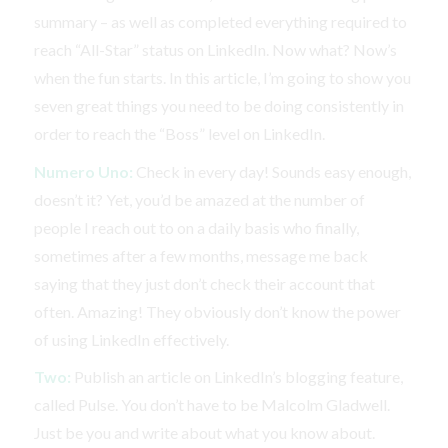
summary – as well as completed everything required to
reach “All-Star” status on LinkedIn. Now what? Now’s
when the fun starts. In this article, I’m going to show you
seven great things you need to be doing consistently in
order to reach the “Boss” level on LinkedIn.
Numero Uno:
Check in every day! Sounds easy enough,
doesn’t it? Yet, you’d be amazed at the number of
people I reach out to on a daily basis who finally,
sometimes after a few months, message me back
saying that they just don’t check their account that
often. Amazing! They obviously don’t know the power
of using LinkedIn effectively.
Two:
Publish an article on LinkedIn’s blogging feature,
called Pulse. You don’t have to be Malcolm Gladwell.
Just be you and write about what you know about.