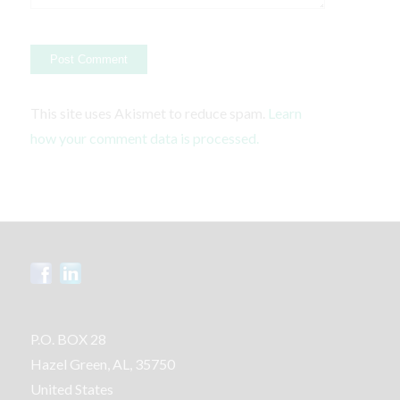
This site uses Akismet to reduce spam.
Learn
how your comment data is processed.
P.O. BOX 28
Hazel Green, AL, 35750
United States