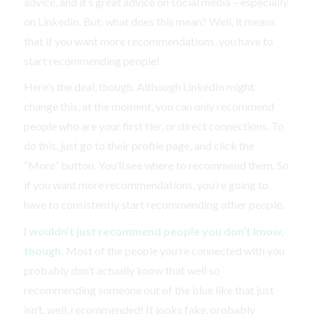
advice, and it’s great advice on social media – especially
on LinkedIn. But, what does this mean? Well, it means
that if you want more recommendations, you have to
start recommending people!
Here’s the deal, though. Although LinkedIn might
change this, at the moment, you can only recommend
people who are your first tier, or direct connections. To
do this, just go to their profile page, and click the
“More” button. You’ll see where to recommend them. So
if you want more recommendations, you’re going to
have to consistently start recommending other people.
I wouldn’t just recommend people you don’t know,
though.
Most of the people you’re connected with you
probably don’t actually know that well so
recommending someone out of the blue like that just
isn’t, well, recommended! It looks fake, probably