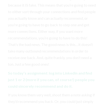
because it IS fake. This means that you’re going to need
to either sort through your connections and find people
you actually know and can actually recommend, or
you’re going to have to go back to step one and get
more connections. Either way, if you want more
recommendations, you’re going to have to do this!
That’s the bad news. The good news is this…it doesn’t
take many outbound recommendations in order to
receive one back. And, quite frankly, you don’t need a
ton. Just a few good ones!
So today’s assignment: log into LinkedIn and find
just 1 or 2 (more if you can, of course!) people you
could sincerely recommend and do it.
If you know them very well, shoot them a note asking if
they’d recommend you back. Or, you could just simply