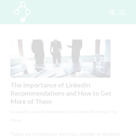
The Importance of LinkedIn
Recommendations and How to Get
More of Them
/
in
LinkedIn
,
LinkedIn Marketing
,
Social Media Marketing
by
Elanor
Today, we continue our dive into LinkedIn on the blog