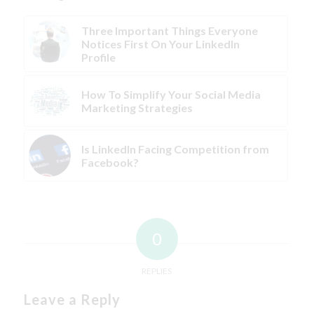
Three Important Things Everyone
Notices First On Your LinkedIn
Profile
How To Simplify Your Social Media
Marketing Strategies
Is LinkedIn Facing Competition from
Facebook?
0
REPLIES
Leave a Reply