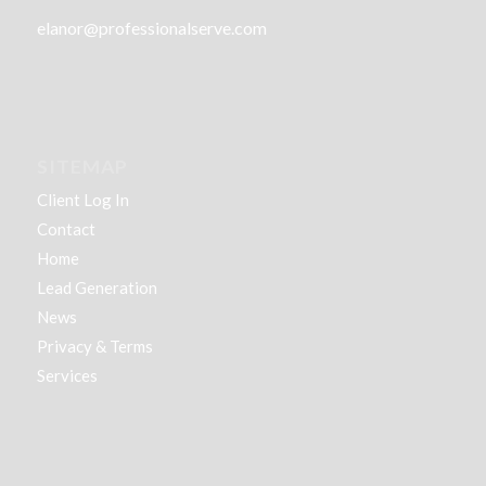
elanor@professionalserve.com
SITEMAP
Client Log In
Contact
Home
Lead Generation
News
Privacy & Terms
Services