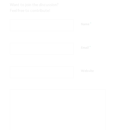
Want to join the discussion?
Feel free to contribute!
*
Name
*
Email
Website