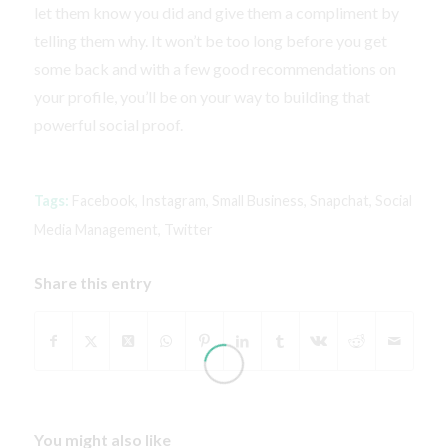
let them know you did and give them a compliment by
telling them why. It won’t be too long before you get
some back and with a few good recommendations on
your profile, you’ll be on your way to building that
powerful social proof.
Tags:
Facebook
,
Instagram
,
Small Business
,
Snapchat
,
Social
Media Management
,
Twitter
Share this entry
You might also like