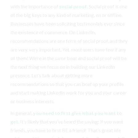
with the importance of
social proof
. Social proof is one
of the big keys to any kind of marketing, on or offline.
Businesses have been soliciting testimonials ever since
the existence of commerce. On LinkedIn,
recommendations are one form of social proof, and they
are very, very important. Yet, most users have few if any
of them! We’re in the same boat and social proof will be
the next thing we focus on in building our LinkedIn
presence. Let’s talk about getting more
recommendations so that you can beef up your profile
and start making LinkedIn work for you and your career
or business interests.
In general,
you need to first give what you want to
get
. It’s likely that you’ve heard the saying: if you want
friends, you have to first BE a friend! That’s great life