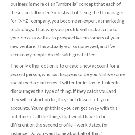
business is more of an “umbrella” concept that each of
these can fall under. So, instead of being the IT manager
for “XYZ” company, you become an expert at marketing
technology. That way your profile will make sense to
your boss as well as to prospective customers of your
new venture. This actually works quite well, and I’ve
seen many people do this with great effect.
The only other option is to create a new account for a
second person, who just happens to be you. Unlike some
social media platforms, Twitter for instance, LinkedIn
discourages this type of thing. If they catch you, and
they will in short order, they shut down both your
accounts. You might think you can get away with this,
but think of all the things that would have to be
different on the second profile – work dates, for
instance. Do you want to lie about all of that?