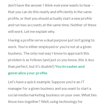
don’t have the answer I think everyone wants to hear –
that you can do this neatly and efficiently in the same
profile, or that you should actually start a new profile
and run two accounts at the same time. Neither of these
will work. Let me explain why.
Having a profile serve a dual purpose just isn’t going to
work. You’re either employed or you’re not at a given
business. The only real way I know to approach this
problem is as follows (and just so you know, this is less
than perfect, but it’s doable!)
You broaden and
generalize your profile.
Let’s have a quick example. Suppose you’re an IT
manager for a given business and you want to start a
social media marketing business on your own. What ties
those two together? Well, using technology for