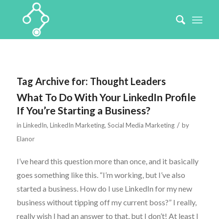
Tag Archive for:
Thought Leaders
What To Do With Your LinkedIn Profile
If You’re Starting a Business?
/
in
LinkedIn
,
LinkedIn Marketing
,
Social Media Marketing
by
Elanor
I’ve heard this question more than once, and it basically
goes something like this. “I’m working, but I’ve also
started a business. How do I use LinkedIn for my new
business without tipping off my current boss?” I really,
really wish I had an answer to that, but I don’t! At least I