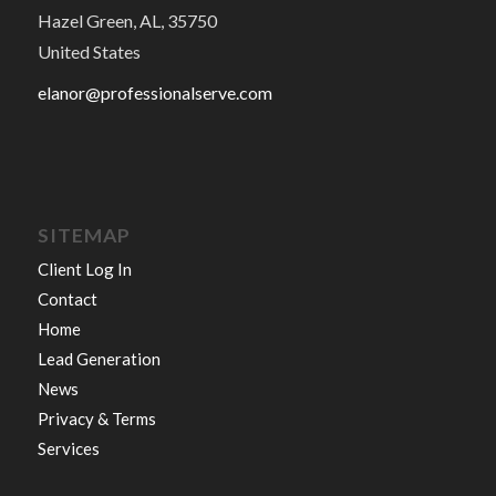
Hazel Green, AL, 35750
United States
elanor@professionalserve.com
SITEMAP
Client Log In
Contact
Home
Lead Generation
News
Privacy & Terms
Services