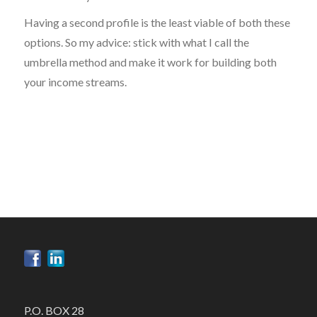
Having a second profile is the least viable of both these
options. So my advice: stick with what I call the
umbrella method and make it work for building both
your income streams.
P.O. BOX 28