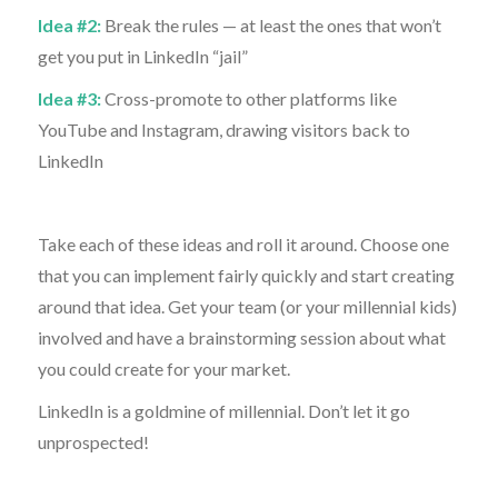
Idea #2:
Break the rules — at least the ones that won’t
get you put in LinkedIn “jail”
Idea #3:
Cross-promote to other platforms like
YouTube and Instagram, drawing visitors back to
LinkedIn
Take each of these ideas and roll it around. Choose one
that you can implement fairly quickly and start creating
around that idea. Get your team (or your millennial kids)
involved and have a brainstorming session about what
you could create for your market.
LinkedIn is a goldmine of millennial. Don’t let it go
unprospected!