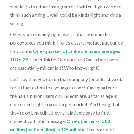
should go to either Instagram or Twitter. If you were to
think such a thing… well, you’d be kinda right and kinda
wrong.
Okay, you’re mainly right. But probably not in the
percentages you think. Here’s a startling fact put out by
Hootsuite.
One-quarter of LinkedIn users are ages
18 to 29.
Under thirty! One quarter. One in four users
are essentially millennials! Who knew, right?
Let’s say that you do run that company (or at least work
for it) that caters to a younger crowd. One quarter of
the half a billion users on LinkedIn are, as far as age is
concerned, right in your target market. And being that
they’re on LinkedIn, they’re relatively easy to find,
connect with, and message.
One-quarter of 500
million (half a billion) is 125 million
. That’s a lot of