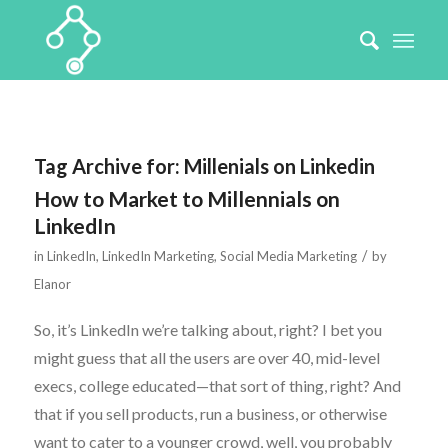
Tag Archive for:
Millenials on Linkedin
How to Market to Millennials on
LinkedIn
/
in
LinkedIn
,
LinkedIn Marketing
,
Social Media Marketing
by
Elanor
So, it’s LinkedIn we’re talking about, right? I bet you
might guess that all the users are over 40, mid-level
execs, college educated—that sort of thing, right? And
that if you sell products, run a business, or otherwise
want to cater to a younger crowd, well, you probably