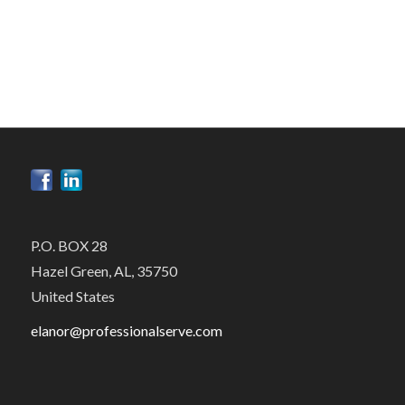
P.O. BOX 28
Hazel Green, AL, 35750
United States
elanor@professionalserve.com