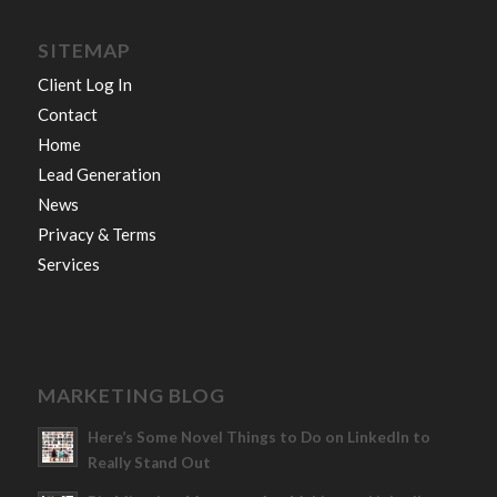
SITEMAP
Client Log In
Contact
Home
Lead Generation
News
Privacy & Terms
Services
MARKETING BLOG
Here’s Some Novel Things to Do on LinkedIn to
Really Stand Out