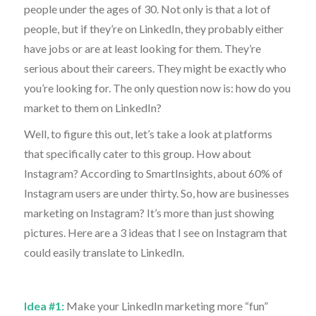
people under the ages of 30. Not only is that a lot of
people, but if they’re on LinkedIn, they probably either
have jobs or are at least looking for them. They’re
serious about their careers. They might be exactly who
you’re looking for. The only question now is: how do you
market to them on LinkedIn?
Well, to figure this out, let’s take a look at platforms
that specifically cater to this group. How about
Instagram? According to SmartInsights, about 60% of
Instagram users are under thirty. So, how are businesses
marketing on Instagram? It’s more than just showing
pictures. Here are a 3 ideas that I see on Instagram that
could easily translate to LinkedIn.
Idea #1:
Make your LinkedIn marketing more “fun”