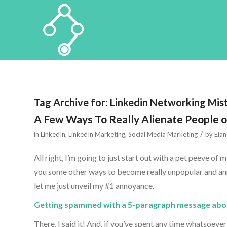
Tag Archive for:
Linkedin Networking Mis
A Few Ways To Really Alienate People o
/
in
LinkedIn
,
LinkedIn Marketing
,
Social Media Marketing
by
Elan
All right, I’m going to just start out with a pet peeve of
you some other ways to become really unpopular and annoy
let me just unveil my #1 annoyance.
Getting spammed with a 5-paragraph message about
There, I said it! And, if you’ve spent any time whatsoeve