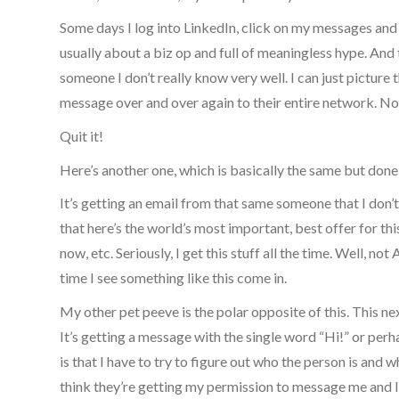
Some days I log into LinkedIn, click on my messages and r
usually about a biz op and full of meaningless hype. An
someone I don’t really know very well. I can just picture
message over and over again to their entire network. N
Quit it!
Here’s another one, which is basically the same but done
It’s getting an email from that same someone that I don’
that here’s the world’s most important, best offer for this
now, etc. Seriously, I get this stuff all the time. Well, 
time I see something like this come in.
My other pet peeve is the polar opposite of this. This nex
It’s getting a message with the single word “Hi!” or per
is that I have to try to figure out who the person is and 
think they’re getting my permission to message me and I 