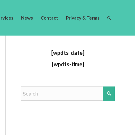
ervices
News
Contact
Privacy & Terms
[wpdts-date]
[wpdts-time]