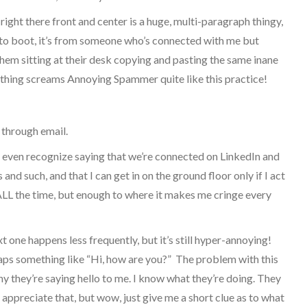
ight there front and center is a huge, multi-paragraph thingy,
d to boot, it’s from someone who’s connected with me but
 them sitting at their desk copying and pasting the same inane
othing screams Annoying Spammer quite like this practice!
 through email.
t even recognize saying that we’re connected on LinkedIn and
 and such, and that I can get in on the ground floor only if I act
not ALL the time, but enough to where it makes me cringe every
t one happens less frequently, but it’s still hyper-annoying!
haps something like “Hi, how are you?” The problem with this
why they’re saying hello to me. I know what they’re doing. They
appreciate that, but wow, just give me a short clue as to what