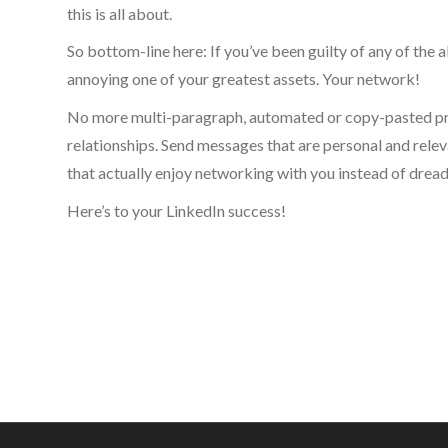
this is all about.
So bottom-line here: If you’ve been guilty of any of the a
annoying one of your greatest assets. Your network!
No more multi-paragraph, automated or copy-pasted prom
relationships. Send messages that are personal and relevan
that actually enjoy networking with you instead of dread
Here’s to your LinkedIn success!