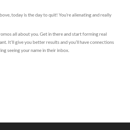
bove, today is the day to quit! You’re alienating and really
os all about you. Get in there and start forming real
t. It’ll give you better results and you’ll have connections
ing seeing your name in their inbox.