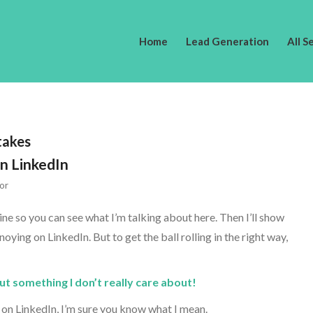
Home
Lead Generation
All S
takes
n LinkedIn
or
 mine so you can see what I’m talking about here. Then I’ll show
ing on LinkedIn. But to get the ball rolling in the right way,
 something I don’t really care about!
r on LinkedIn, I’m sure you know what I mean.