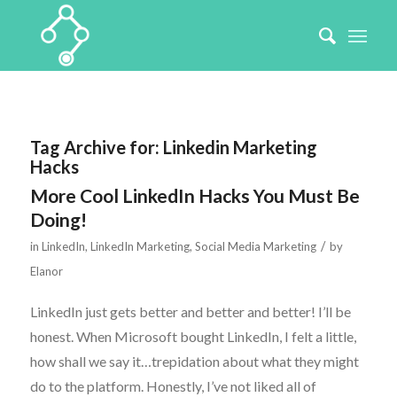
Tag Archive for:
Linkedin Marketing
Hacks
More Cool LinkedIn Hacks You Must Be
Doing!
/
in
LinkedIn
,
LinkedIn Marketing
,
Social Media Marketing
by
Elanor
LinkedIn just gets better and better and better! I’ll be
honest. When Microsoft bought LinkedIn, I felt a little,
how shall we say it…trepidation about what they might
do to the platform. Honestly, I’ve not liked all of