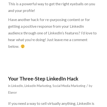
This is a powerful way to get the right eyeballs on you
and your profile!
Have another hack for re-purposing content or for
getting a positive response from your LinkedIn
audience through one of LinkedIn’s features? I’d love to
hear what you’re doing! Just leave me a comment
below.
Your Three-Step LinkedIn Hack
/
in
LinkedIn
,
LinkedIn Marketing
,
Social Media Marketing
by
Elanor
If you need a way to sell virtually anything, LinkedIn is