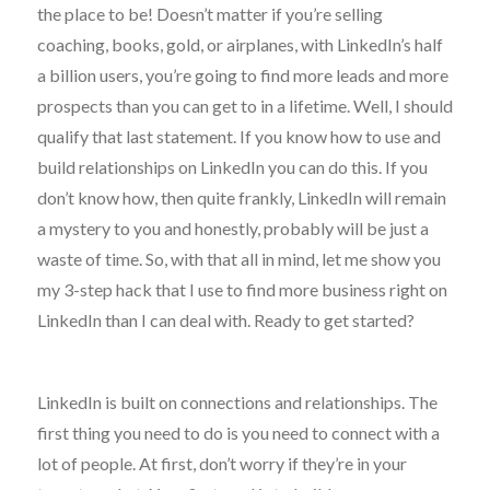
the place to be! Doesn’t matter if you’re selling
coaching, books, gold, or airplanes, with LinkedIn’s half
a billion users, you’re going to find more leads and more
prospects than you can get to in a lifetime. Well, I should
qualify that last statement. If you know how to use and
build relationships on LinkedIn you can do this. If you
don’t know how, then quite frankly, LinkedIn will remain
a mystery to you and honestly, probably will be just a
waste of time. So, with that all in mind, let me show you
my 3-step hack that I use to find more business right on
LinkedIn than I can deal with. Ready to get started?
LinkedIn is built on connections and relationships. The
first thing you need to do is you need to connect with a
lot of people. At first, don’t worry if they’re in your