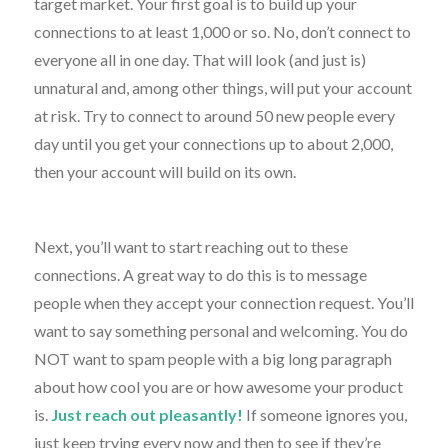
target market. Your first goal is to build up your
connections to at least 1,000 or so. No, don’t connect to
everyone all in one day. That will look (and just is)
unnatural and, among other things, will put your account
at risk. Try to connect to around 50 new people every
day until you get your connections up to about 2,000,
then your account will build on its own.
Next, you’ll want to start reaching out to these
connections. A great way to do this is to message
people when they accept your connection request. You’ll
want to say something personal and welcoming. You do
NOT want to spam people with a big long paragraph
about how cool you are or how awesome your product
is.
Just reach out pleasantly!
If someone ignores you,
just keep trying every now and then to see if they’re