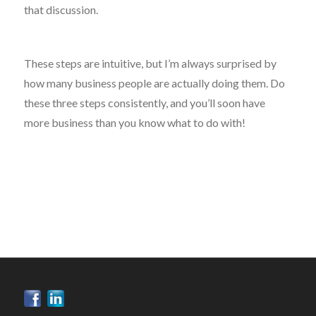
that discussion.
These steps are intuitive, but I’m always surprised by
how many business people are actually doing them. Do
these three steps consistently, and you’ll soon have
more business than you know what to do with!