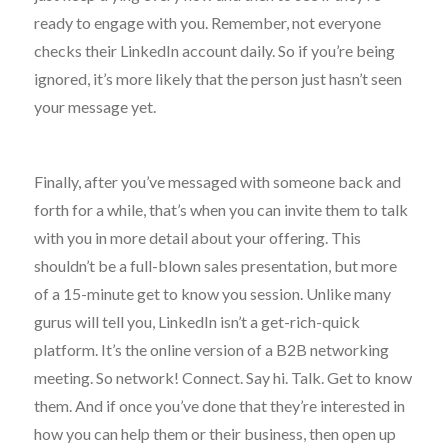
ready to engage with you. Remember, not everyone
checks their LinkedIn account daily. So if you’re being
ignored, it’s more likely that the person just hasn’t seen
your message yet.
Finally, after you’ve messaged with someone back and
forth for a while, that’s when you can invite them to talk
with you in more detail about your offering. This
shouldn’t be a full-blown sales presentation, but more
of a 15-minute get to know you session. Unlike many
gurus will tell you, LinkedIn isn’t a get-rich-quick
platform. It’s the online version of a B2B networking
meeting. So network! Connect. Say hi. Talk. Get to know
them. And if once you’ve done that they’re interested in
how you can help them or their business, then open up