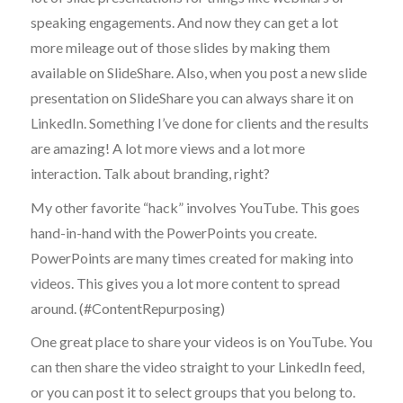
speaking engagements. And now they can get a lot
more mileage out of those slides by making them
available on SlideShare. Also, when you post a new slide
presentation on SlideShare you can always share it on
LinkedIn. Something I’ve done for clients and the results
are amazing! A lot more views and a lot more
interaction. Talk about branding, right?
My other favorite “hack” involves YouTube. This goes
hand-in-hand with the PowerPoints you create.
PowerPoints are many times created for making into
videos. This gives you a lot more content to spread
around. (#ContentRepurposing)
One great place to share your videos is on YouTube. You
can then share the video straight to your LinkedIn feed,
or you can post it to select groups that you belong to.