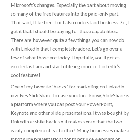
Microsoft’s changes. Especially the part about moving
so many of the free features into the paid-only part.
That said, I like free, but I also understand business. So, I
get it that I should be paying for these capabilities.
There are, however, quite a few things you can now do
with LinkedIn that I completely adore. Let’s go over a
few of what those are today. Hopefully, you’ll get as
excited as I am and start utilizing more of LinkedIn’s
cool features!
One of my favorite “hacks” for marketing on LinkedIn
involves SlideShare. In case you don’t know, SlideShare is
a platform where you can post your PowerPoint,
Keynote and other slide presentations. It was bought by
LinkedIn a while back, so it makes sense that the two
easily complement each other! Many businesses make a
lot of slide presentations for things like webinars or