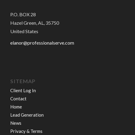
P.O. BOX 28
Hazel Green, AL, 35750
United States
elanor@professionalserve.com
SITEMAP
Client Log In
Contact
Home
Lead Generation
News
Privacy & Terms