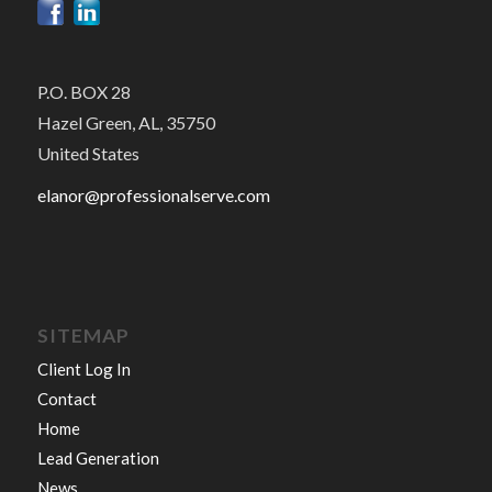
P.O. BOX 28
Hazel Green, AL, 35750
United States
elanor@professionalserve.com
SITEMAP
Client Log In
Contact
Home
Lead Generation
News