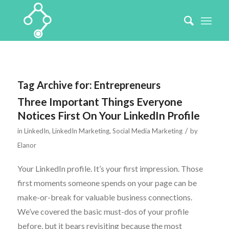
Tag Archive for:
Entrepreneurs
Three Important Things Everyone
Notices First On Your LinkedIn Profile
/
in
LinkedIn
,
LinkedIn Marketing
,
Social Media Marketing
by
Elanor
Your LinkedIn profile. It’s your first impression. Those
first moments someone spends on your page can be
make-or-break for valuable business connections.
We’ve covered the basic must-dos of your profile
before, but it bears revisiting because the most