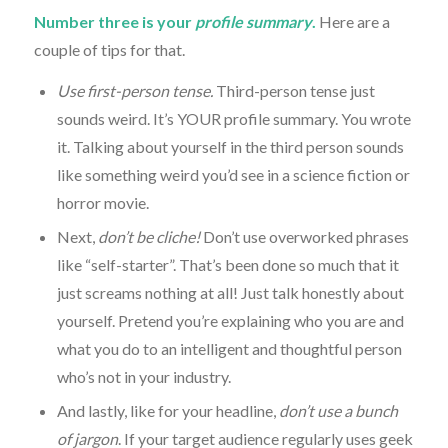
Number three is your
profile summary
.
Here are a
couple of tips for that.
Use first-person tense.
Third-person tense just
sounds weird. It’s YOUR profile summary. You wrote
it. Talking about yourself in the third person sounds
like something weird you’d see in a science fiction or
horror movie.
Next,
don’t be cliche!
Don’t use overworked phrases
like “self-starter”. That’s been done so much that it
just screams nothing at all! Just talk honestly about
yourself. Pretend you’re explaining who you are and
what you do to an intelligent and thoughtful person
who’s not in your industry.
And lastly, like for your headline,
don’t use a bunch
of jargon
. If your target audience regularly uses geek