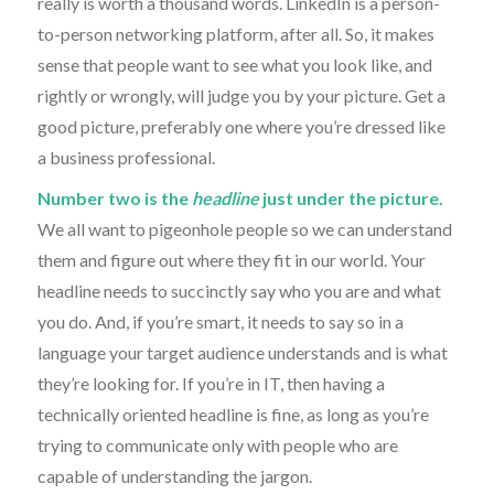
really is worth a thousand words. LinkedIn is a person-
to-person networking platform, after all. So, it makes
sense that people want to see what you look like, and
rightly or wrongly, will judge you by your picture. Get a
good picture, preferably one where you’re dressed like
a business professional.
Number two is the
headline
just under the picture.
We all want to pigeonhole people so we can understand
them and figure out where they fit in our world. Your
headline needs to succinctly say who you are and what
you do. And, if you’re smart, it needs to say so in a
language your target audience understands and is what
they’re looking for. If you’re in IT, then having a
technically oriented headline is fine, as long as you’re
trying to communicate only with people who are
capable of understanding the jargon.