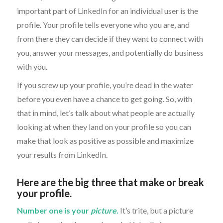
important part of LinkedIn for an individual user is the
profile. Your profile tells everyone who you are, and
from there they can decide if they want to connect with
you, answer your messages, and potentially do business
with you.
If you screw up your profile, you’re dead in the water
before you even have a chance to get going. So, with
that in mind, let’s talk about what people are actually
looking at when they land on your profile so you can
make that look as positive as possible and maximize
your results from LinkedIn.
Here are the big three that make or break
your profile.
Number one is your
picture
.
It’s trite, but a picture