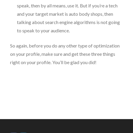
speak, then by all means, use it. But if you’re a tech
and your target market is auto body shops, then
talking about search engine algorithms is not going
to speak to your audience.
So again, before you do any other type of optimization
on your profile, make sure and get these three things
right on your profile. You’ll be glad you did!